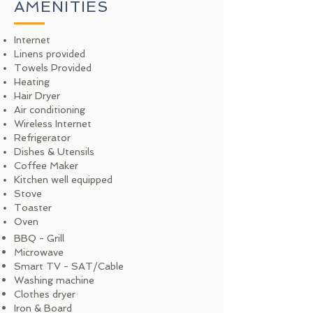
AMENITIES
Internet
Linens provided
Towels Provided
Heating
Hair Dryer
Air conditioning
Wireless Internet
Refrigerator
Dishes & Utensils
Coffee Maker
Kitchen well equipped
Stove
Toaster
Oven
BBQ - Grill
Microwave
Smart TV - SAT/Cable
Washing machine
Clothes dryer
Iron & Board