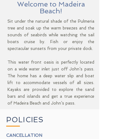
Welcome to Madeira
Beach!
Sit under the natural shade of the Pulmeria
tree and soak up the warm breezes and the
sounds of seabirds while watching the sail
boats cruise by. Fish or enjoy the
spectacular sunsets from your private dock.
This water front oasis is perfectly located
on a wide water inlet just off John’s pass.
The home has a deep water slip and boat
lift to accommodate vessels of all sizes.
Kayaks are provided to explore the sand
bars and islands and get a true experience
of Madeira Beach and John’s pass.
POLICIES
CANCELLATION