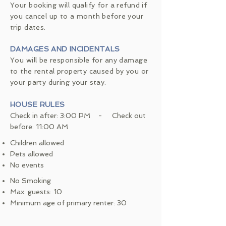
Your booking will qualify for a refund if
you cancel up to a month before your
trip dates.
DAMAGES AND INCIDENTALS
You will be responsible for any damage
to the rental property caused by you or
your party during your stay.
HOUSE RULES
Check in after: 3:00 PM - Check out
before: 11:00 AM
Children allowed
Pets allowed
No events
No Smoking
Max. guests: 10
Minimum age of primary renter: 30