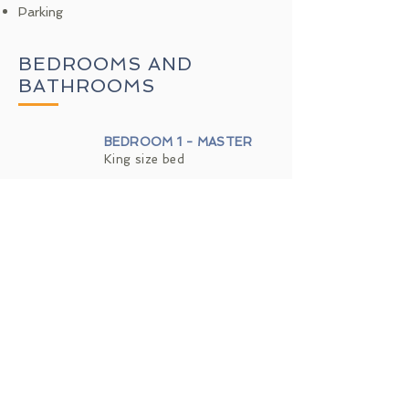
Parking
BEDROOMS AND
BATHROOMS
BEDROOM 1 - MASTER
King size bed
BEDROOM 2
Queen size bed
BEDROOM 3
2 Twin size beds
BATHROOM MASTER
Toilet · shower
BATHROOM 2
Toilet · Combination