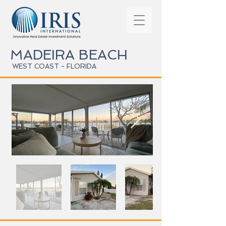
MADEIRA BEACH
WEST COAST - FLORIDA