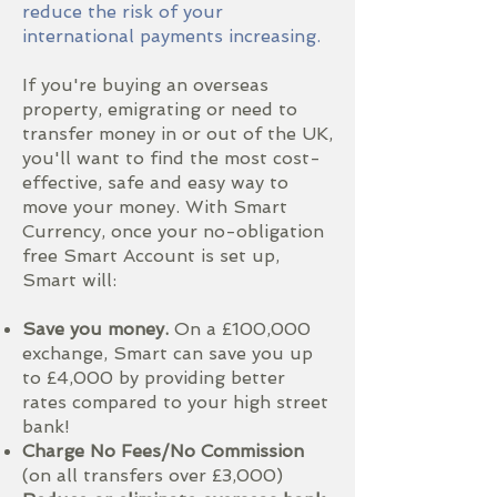
reduce the risk of your
international payments increasing.
If you're buying an overseas
property, emigrating or need to
transfer money in or out of the UK,
you'll want to find the most cost-
effective, safe and easy way to
move your money. With Smart
Currency, once your no-obligation
free Smart Account is set up,
Smart will:
Save you money.
On a £100,000
exchange, Smart can save you up
to £4,000 by providing better
rates compared to your high street
bank!
Charge No Fees/No Commission
(on all transfers over £3,000)