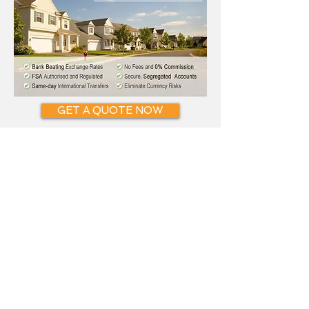
GET A QUOTE NOW
CONTACT
Phone:
0808 163 0102
. (UK)
Tel:
0207 898 0541
. (UK)
Fax:
0870 285 0365
. (UK)
Email:
i
nfo@SmartCurrencyExchange.c
om