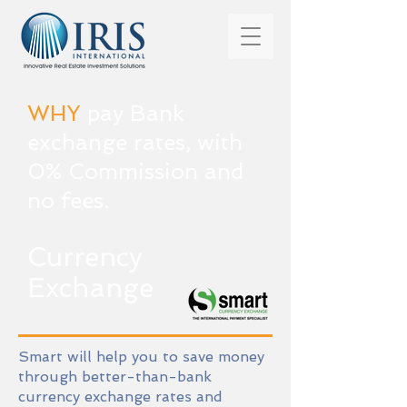
WHY
pay Bank
exchange rates, with
0% Commission and
no fees.
Currency
Exchange
Smart will help you to save money
through better-than-bank
currency exchange rates and