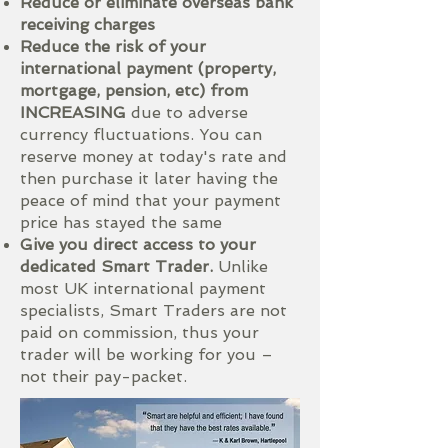
Reduce or eliminate overseas bank
receiving charges
Reduce the risk of your
international payment (property,
mortgage, pension, etc) from
INCREASING
due to adverse
currency fluctuations. You can
reserve money at today's rate and
then purchase it later having the
peace of mind that your payment
price has stayed the same
Give you direct access to your
dedicated Smart Trader.
Unlike
most UK international payment
specialists, Smart Traders are not
paid on commission, thus your
trader will be working for you –
not their pay-packet.